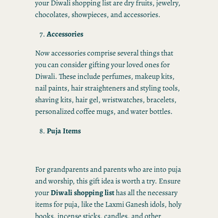
your Diwali shopping list are dry fruits, jewelry,
chocolates, showpieces, and accessories.
Accessories
Now accessories comprise several things that
you can consider gifting your loved ones for
Diwali. These include perfumes, makeup kits,
nail paints, hair straighteners and styling tools,
shaving kits, hair gel, wristwatches, bracelets,
personalized coffee mugs, and water bottles.
Puja Items
For grandparents and parents who are into puja
and worship, this gift idea is worth a try. Ensure
your
Diwali shopping list
has all the necessary
items for puja, like the Laxmi Ganesh idols, holy
books, incense sticks, candles, and other