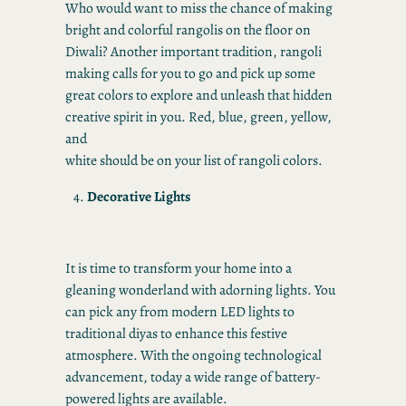
Who would want to miss the chance of making
bright and colorful rangolis on the floor on
Diwali? Another important tradition, rangoli
making calls for you to go and pick up some
great colors to explore and unleash that hidden
creative spirit in you. Red, blue, green, yellow,
and
white should be on your list of rangoli colors.
Decorative Lights
It is time to transform your home into a
gleaning wonderland with adorning lights. You
can pick any from modern LED lights to
traditional diyas to enhance this festive
atmosphere. With the ongoing technological
advancement, today a wide range of battery-
powered lights are available.