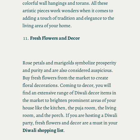
colorful wall hangings and torans. All these
artistic pieces work wonders when it comes to
adding a touch of tradition and elegance to the
living area of your home.
Fresh Flowers and Decor
Rose petals and marigolds symbolize prosperity
and purity and are also considered auspicious.
Buy fresh flowers from the market to create
floral decorations. Coming to decor, you will
find an extensive range of Diwali decor items in
the market to brighten prominent areas of your
house like the kitchen, the puja room, the living
room, and the porch. If you are hosting a Diwali
party, fresh flowers and decor are a must in your
Diwali shopping list
.