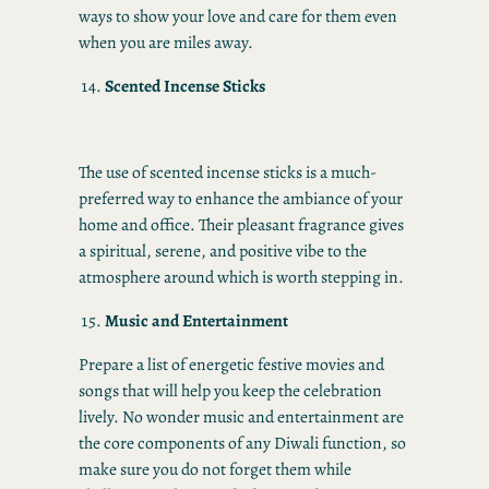
ways to show your love and care for them even
when you are miles away.
Scented Incense Sticks
The use of scented incense sticks is a much-
preferred way to enhance the ambiance of your
home and office. Their pleasant fragrance gives
a spiritual, serene, and positive vibe to the
atmosphere around which is worth stepping in.
Music and Entertainment
Prepare a list of energetic festive movies and
songs that will help you keep the celebration
lively. No wonder music and entertainment are
the core components of any Diwali function, so
make sure you do not forget them while