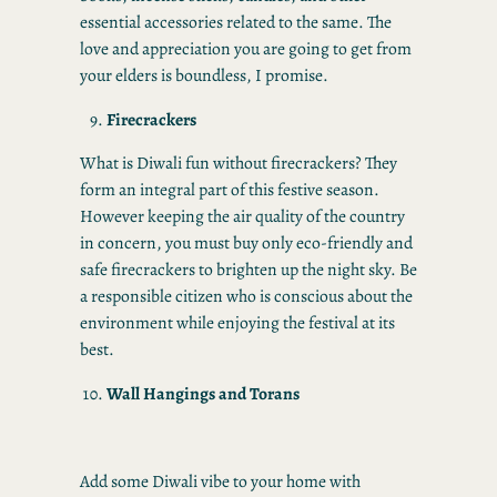
essential accessories related to the same. The
love and appreciation you are going to get from
your elders is boundless, I promise.
Firecrackers
What is Diwali fun without firecrackers? They
form an integral part of this festive season.
However keeping the air quality of the country
in concern, you must buy only eco-friendly and
safe firecrackers to brighten up the night sky. Be
a responsible citizen who is conscious about the
environment while enjoying the festival at its
best.
Wall Hangings and Torans
Add some Diwali vibe to your home with