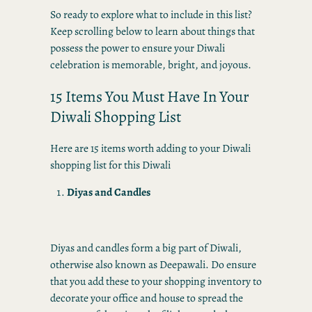
So ready to explore what to include in this list?
Keep scrolling below to learn about things that
possess the power to ensure your Diwali
celebration is memorable, bright, and joyous.
15 Items You Must Have In Your
Diwali Shopping List
Here are 15 items worth adding to your Diwali
shopping list for this Diwali
Diyas and Candles
Diyas and candles form a big part of Diwali,
otherwise also known as Deepawali. Do ensure
that you add these to your shopping inventory to
decorate your office and house to spread the