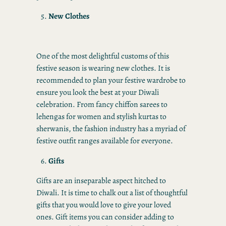
New Clothes
One of the most delightful customs of this
festive season is wearing new clothes. It is
recommended to plan your festive wardrobe to
ensure you look the best at your Diwali
celebration. From fancy chiffon sarees to
lehengas for women and stylish kurtas to
sherwanis, the fashion industry has a myriad of
festive outfit ranges available for everyone.
Gifts
Gifts are an inseparable aspect hitched to
Diwali. It is time to chalk out a list of thoughtful
gifts that you would love to give your loved
ones. Gift items you can consider adding to