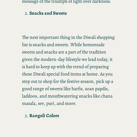
message of the triumph of light over darkness.
Snacks and Sweets
The next important thing in the Diwali shopping
list is snacks and sweets. While homemade
sweets and snacks are a part of the tradition
given the modern-day lifestyle we lead today, it
is hard to keep up with the trend of preparing
these Diwali special food items at home. As you
step out to shop for the festive season, pick up a
good range of sweets like barfis, soan papdis,
laddoos, and mouthwatering snacks like chana
masala, sev, puri, and more.
Rangoli Colors