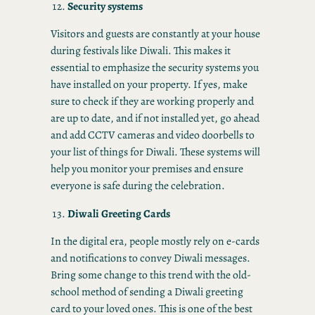
Security systems
Visitors and guests are constantly at your house
during festivals like Diwali. This makes it
essential to emphasize the security systems you
have installed on your property. If yes, make
sure to check if they are working properly and
are up to date, and if not installed yet, go ahead
and add CCTV cameras and video doorbells to
your list of things for Diwali. These systems will
help you monitor your premises and ensure
everyone is safe during the celebration.
Diwali Greeting Cards
In the digital era, people mostly rely on e-cards
and notifications to convey Diwali messages.
Bring some change to this trend with the old-
school method of sending a Diwali greeting
card to your loved ones. This is one of the best