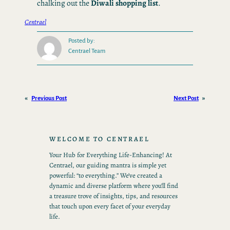
chalking out the
Diwali shopping list
.
Centrael
Posted by:
Centrael Team
«
Previous Post
Next Post
»
WELCOME TO CENTRAEL
Your Hub for Everything Life-Enhancing! At
Centrael, our guiding mantra is simple yet
powerful: “to everything.” We’ve created a
dynamic and diverse platform where you’ll find
a treasure trove of insights, tips, and resources
that touch upon every facet of your everyday
life.