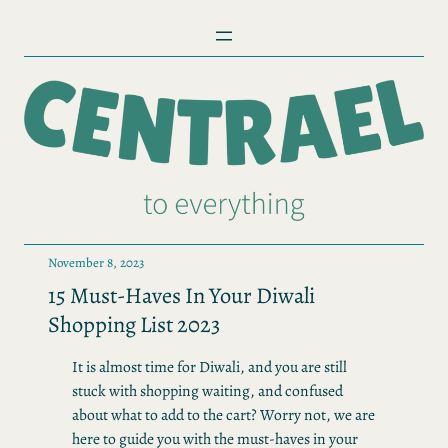
Skip
to
content
November 8, 2023
15 Must-Haves In Your Diwali
Shopping List 2023
It is almost time for Diwali, and you are still
stuck with shopping waiting, and confused
about what to add to the cart? Worry not, we are
here to guide you with the must-haves in your