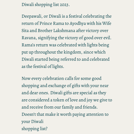
Diwali shopping list 2023.
Deepawali, or Diwali is a festival celebrating the
return of Prince Rama to Ayodhya with his Wife
Sita and Brother Lakshmana after victory over
Ravana, signifying the victory of good over evil.
Rama’s return was celebrated with lights being
put up throughout the kingdom, since which
Diwali started being referred to and celebrated
as the festival of lights.
Now every celebration calls for some good
shopping and exchange of gifts with your near
and dear ones. Diwali gifts are special as they
are considered a token of love and joy we give to
and receive from our family and friends.
Doesn’t that make it worth paying attention to
your Diwali
shopping list?