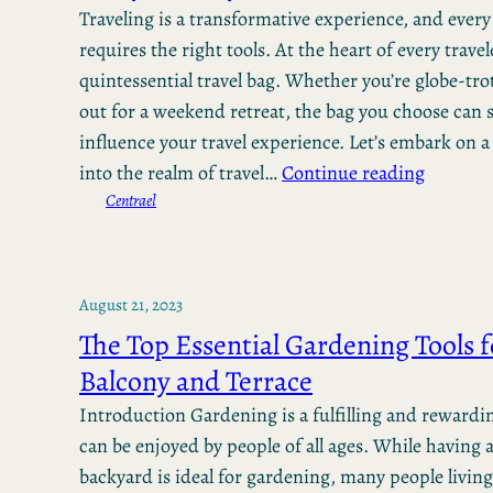
Traveling is a transformative experience, and ever
requires the right tools. At the heart of every travele
quintessential travel bag. Whether you’re globe-tro
out for a weekend retreat, the bag you choose can s
influence your travel experience. Let’s embark on a
into the realm of travel…
Continue reading
Centrael
August 21, 2023
The Top Essential Gardening Tools f
Balcony and Terrace
Introduction Gardening is a fulfilling and rewardi
can be enjoyed by people of all ages. While having 
backyard is ideal for gardening, many people living