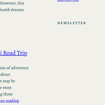
 However, this
 thumb dreams.
NEWSLETTER
i Road Trip
mise of adventure
 about
on may be
he most
g those
ue reading