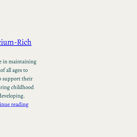
lcium-Rich
le in maintaining
of all ages to
 support their
during childhood
developing.
inue reading