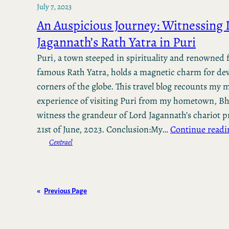
July 7, 2023
An Auspicious Journey: Witnessing 
Jagannath’s Rath Yatra in Puri
Puri, a town steeped in spirituality and renowned f
famous Rath Yatra, holds a magnetic charm for dev
corners of the globe. This travel blog recounts my
experience of visiting Puri from my hometown, B
witness the grandeur of Lord Jagannath’s chariot p
21st of June, 2023. Conclusion:My…
Continue readi
Centrael
«
Previous Page