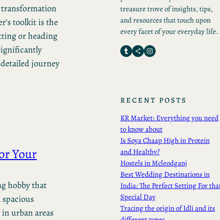
y transformation
treasure trove of insights, tips,
and resources that touch upon
r’s toolkit is the
every facet of your everyday life.
tting or heading
ignificantly
Tumblr
Share Icon
Instagram
 detailed journey
RECENT POSTS
KR Market: Everything you need
to know about
Is Soya Chaap High in Protein
or Your
and Healthy?
Hostels in Mcleodganj
Best Wedding Destinations in
ng hobby that
India: The Perfect Setting For tha
Special Day
a spacious
Tracing the origin of Idli and its
 in urban areas
different types