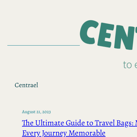
Skip
to
content
Centrael
August 21, 2023
The Ultimate Guide to Travel Bags:
Every Journey Memorable