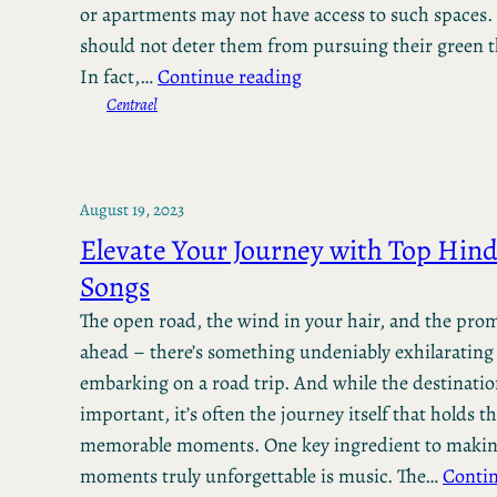
or apartments may not have access to such spaces.
should not deter them from pursuing their green
In fact,…
Continue reading
Centrael
August 19, 2023
Elevate Your Journey with Top Hind
Songs
The open road, the wind in your hair, and the pro
ahead – there’s something undeniably exhilarating
embarking on a road trip. And while the destinati
important, it’s often the journey itself that holds t
memorable moments. One key ingredient to makin
moments truly unforgettable is music. The…
Contin