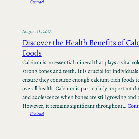
Centrael
August 16, 2023
Discover the Health Benefits of Ca
Foods
Calcium is an essential mineral that plays a vital ro
strong bones and teeth. It is crucial for individuals 
ensure they consume enough calcium-rich foods to
overall health. Calcium is particularly important 
and adolescence when bones are still growing and 
However, it remains significant throughout…
Cont
Centrael