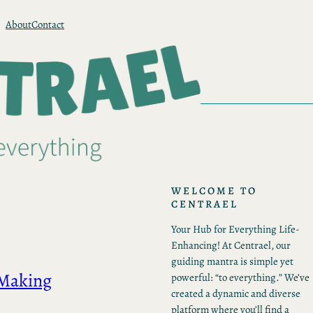
About
Contact
WELCOME TO
CENTRAEL
Your Hub for Everything Life-
Enhancing! At Centrael, our
guiding mantra is simple yet
 Making
powerful: “to everything.” We’ve
created a dynamic and diverse
platform where you’ll find a