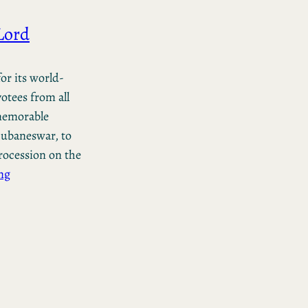
Lord
or its world-
otees from all
 memorable
hubaneswar, to
rocession on the
ng